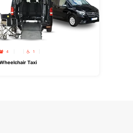
4
1
Wheelchair Taxi