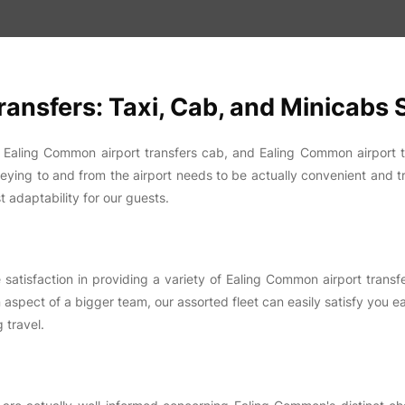
ansfers: Taxi, Cab, and Minicabs
, Ealing Common airport transfers cab, and Ealing Common airport 
neying to and from the airport needs to be actually convenient and t
t adaptability for our guests.
tisfaction in providing a variety of Ealing Common airport transfer
 aspect of a bigger team, our assorted fleet can easily satisfy you eas
 travel.