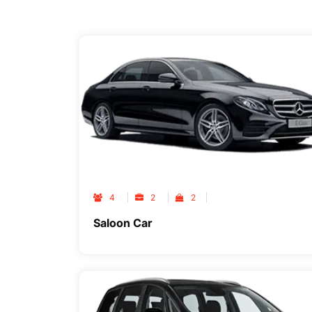
4
2
2
Saloon Car