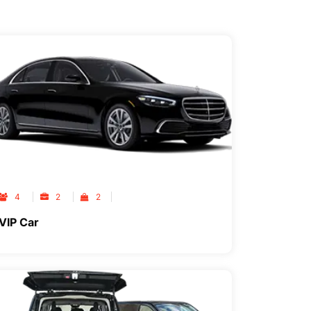
4
2
2
VIP Car