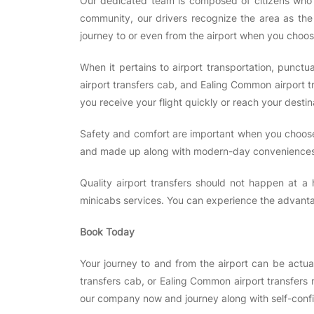
Our dedicated team is composed of citizens who a
community, our drivers recognize the area as the 
journey to or even from the airport when you choos
When it pertains to airport transportation, punctu
airport transfers cab, and Ealing Common airport t
you receive your flight quickly or reach your desti
Safety and comfort are important when you choose 
and made up along with modern-day conveniences,
Quality airport transfers should not happen at a 
minicabs services. You can experience the advantag
Book Today
Your journey to and from the airport can be actu
transfers cab, or Ealing Common airport transfers 
our company now and journey along with self-con