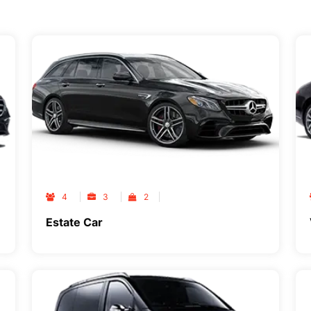
4
3
2
Estate Car