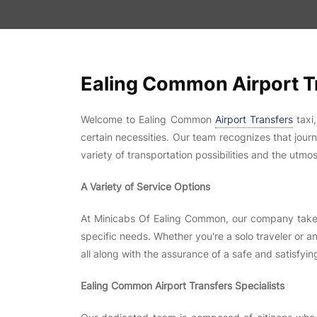
Ealing Common Airport Tr
Welcome to Ealing Common
Airport Transfers
taxi
certain necessities. Our team recognizes that jour
variety of transportation possibilities and the utmos
A Variety of Service Options
At Minicabs Of Ealing Common, our company take sa
specific needs. Whether you're a solo traveler or an
all along with the assurance of a safe and satisfying
Ealing Common Airport Transfers Specialists