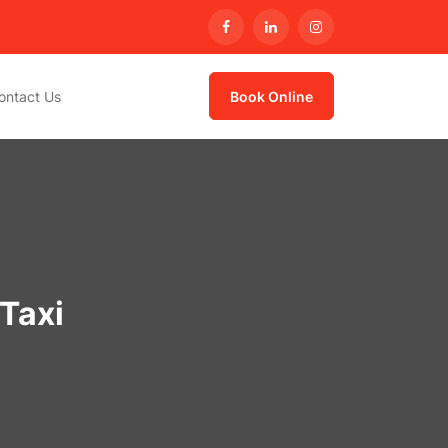
ontact Us
Book Online
Taxi