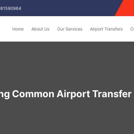
81590964
Home
About Us
Our Services
Airport Transfers
C
ing Common Airport Transfer 