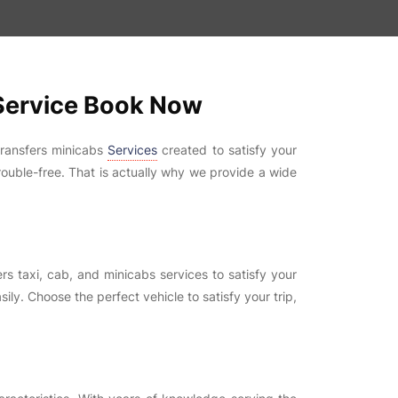
 Service Book Now
transfers minicabs
Services
created to satisfy your
rouble-free. That is actually why we provide a wide
s taxi, cab, and minicabs services to satisfy your
ily. Choose the perfect vehicle to satisfy your trip,