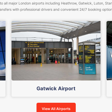
to all major London airports including Heathrow, Gatwick, Luton, Stan
ransfers with professional drivers and convenient 24/7 booking option
Gatwick Airport
View All Airports