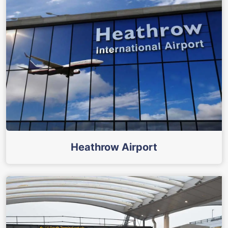
Heathrow Airport