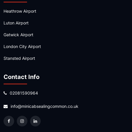
Heathrow Airport
Luton Airport
Gatwick Airport
London City Airport
Stansted Airport
Contact Info
02081590964
info@minicabsealingcommon.co.uk