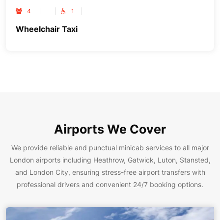
4
1
Wheelchair Taxi
Airports We Cover
We provide reliable and punctual minicab services to all major
London airports including Heathrow, Gatwick, Luton, Stansted,
and London City, ensuring stress-free airport transfers with
professional drivers and convenient 24/7 booking options.