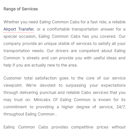
Range of Services
Whether you need Ealing Common Cabs for a fast ride, a reliable
Airport Transfer
, or a comfortable transportation answer for a
special occasion, Ealing Common Cabs has you covered. Our
company provide an unique stable of services to satisfy all your
transportation needs. Our drivers are competent about Ealing
Common 's streets and can provide you with useful ideas and
help if you are actually new to the area.
Customer total satisfaction goes to the core of our service
viewpoint. We're devoted to surpassing your expectations
through delivering punctual and reliable Cabs services that you
may trust on. Minicabs Of Ealing Common is known for its
commitment to providing a higher degree of service, 24/7,
throughout Ealing Common .
Ealing Common Cabs provides competitive prices without