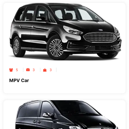
5
3
3
MPV Car