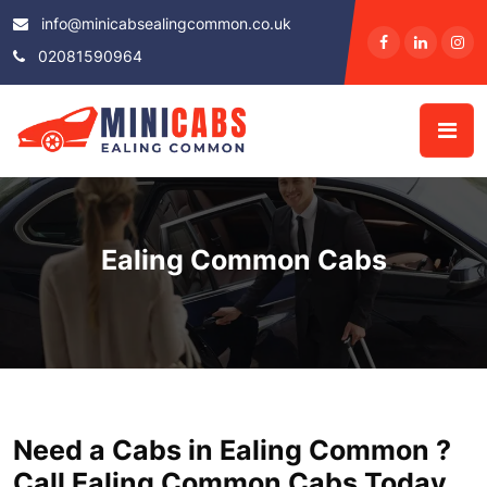
info@minicabsealingcommon.co.uk
02081590964
Ealing Common Cabs
Need a Cabs in Ealing Common ?
Call Ealing Common Cabs Today