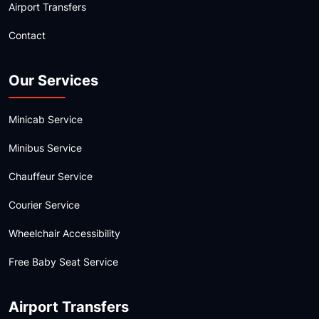
Airport Transfers
Contact
Our Services
Minicab Service
Minibus Service
Chauffeur Service
Courier Service
Wheelchair Accessibility
Free Baby Seat Service
Airport Transfers