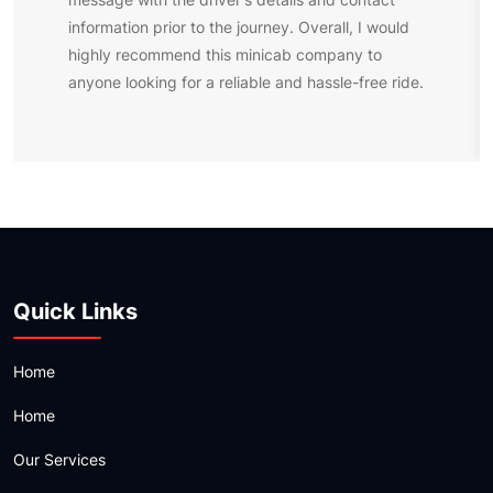
information prior to the journey. Overall, I would
highly recommend this minicab company to
anyone looking for a reliable and hassle-free ride.
Quick Links
Home
Home
Our Services