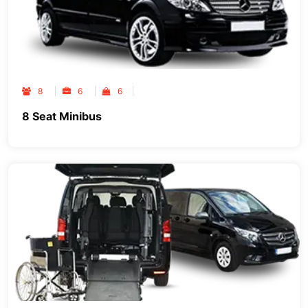
8
6
6
8 Seat Minibus