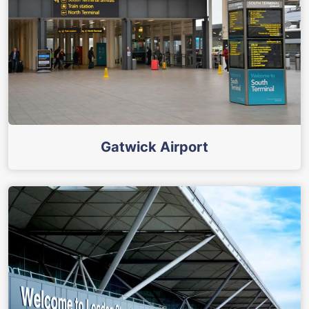
Gatwick Airport