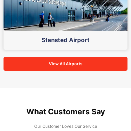
Stansted Airport
View All Airports
What Customers Say
Our Customer Loves Our Service