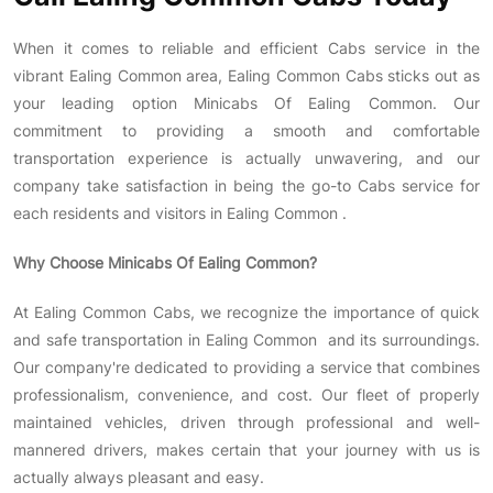
When it comes to reliable and efficient Cabs service in the
vibrant Ealing Common area, Ealing Common Cabs sticks out as
your leading option Minicabs Of Ealing Common. Our
commitment to providing a smooth and comfortable
transportation experience is actually unwavering, and our
company take satisfaction in being the go-to Cabs service for
each residents and visitors in Ealing Common .
Why Choose
Minicabs Of Ealing Common
?
At Ealing Common Cabs, we recognize the importance of quick
and safe transportation in Ealing Common and its surroundings.
Our company're dedicated to providing a service that combines
professionalism, convenience, and cost. Our fleet of properly
maintained vehicles, driven through professional and well-
mannered drivers, makes certain that your journey with us is
actually always pleasant and easy.