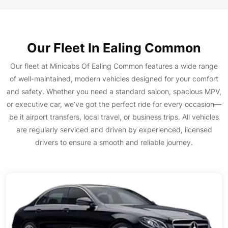
Our Fleet In Ealing Common
Our fleet at Minicabs Of Ealing Common features a wide range
of well-maintained, modern vehicles designed for your comfort
and safety. Whether you need a standard saloon, spacious MPV,
or executive car, we’ve got the perfect ride for every occasion—
be it airport transfers, local travel, or business trips. All vehicles
are regularly serviced and driven by experienced, licensed
drivers to ensure a smooth and reliable journey.