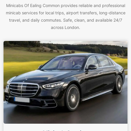
Minicabs Of Ealing Common provides reliable and professional
minicab services for local trips, airport transfers, long-distance
travel, and daily commutes. Safe, clean, and available 24/7
across London.