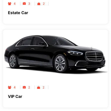
4
3
2
Estate Car
4
2
2
VIP Car