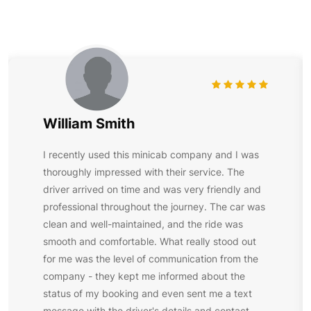
William Smith
I recently used this minicab company and I was
thoroughly impressed with their service. The
driver arrived on time and was very friendly and
professional throughout the journey. The car was
clean and well-maintained, and the ride was
smooth and comfortable. What really stood out
for me was the level of communication from the
company - they kept me informed about the
status of my booking and even sent me a text
message with the driver's details and contact