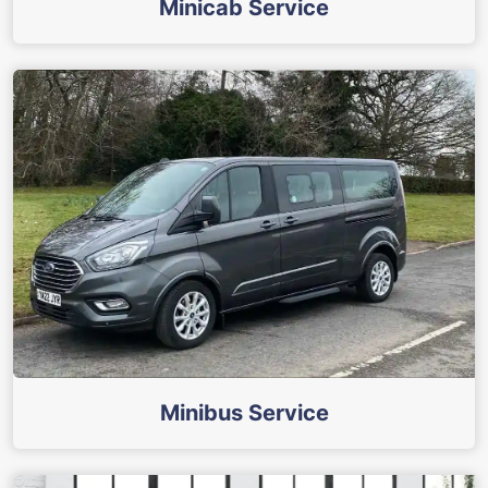
Minicab Service
Minibus Service