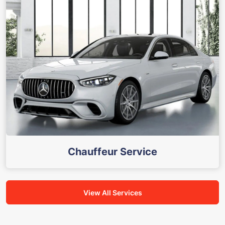
Chauffeur Service
View All Services