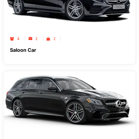
4
2
2
Saloon Car