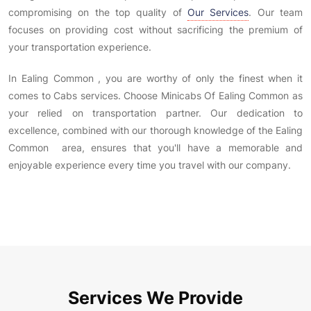
compromising on the top quality of
Our Services
. Our team
focuses on providing cost without sacrificing the premium of
your transportation experience.
In Ealing Common , you are worthy of only the finest when it
comes to Cabs services. Choose Minicabs Of Ealing Common as
your relied on transportation partner. Our dedication to
excellence, combined with our thorough knowledge of the Ealing
Common area, ensures that you'll have a memorable and
enjoyable experience every time you travel with our company.
Services We Provide